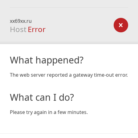
xx69xx.ru
Host
Error
What happened?
The web server reported a gateway time-out error.
What can I do?
Please try again in a few minutes.